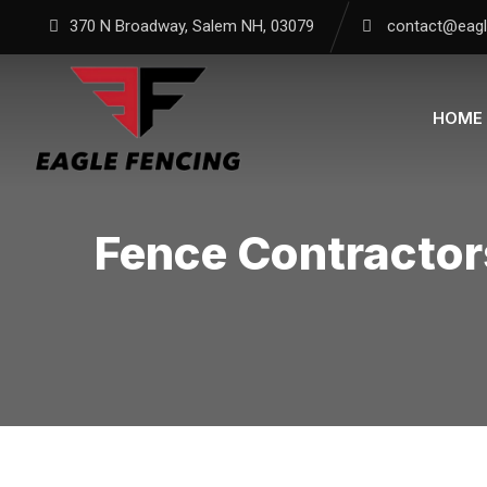
370 N Broadway, Salem NH, 03079
contact@eagl
HOME
Fence Contractor