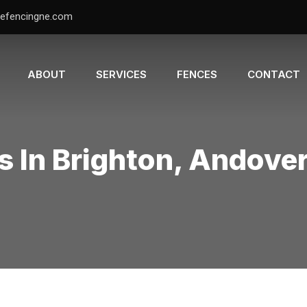
efencingne.com
ABOUT
SERVICES
FENCES
CONTACT
s In Brighton, Andove