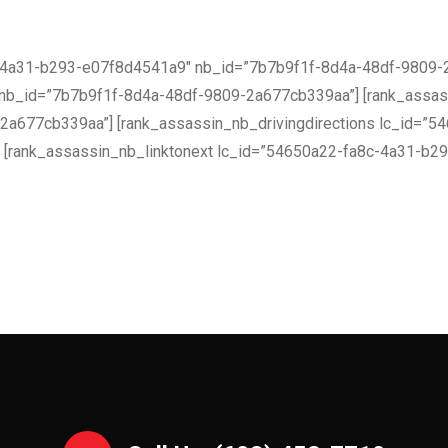
c-4a31-b293-e07f8d4541a9″ nb_id=”7b7b9f1f-8d4a-48df-9809-2
nb_id=”7b7b9f1f-8d4a-48df-9809-2a677cb339aa”] [rank_assas
a677cb339aa”] [rank_assassin_nb_drivingdirections lc_id=”
[rank_assassin_nb_linktonext lc_id=”54650a22-fa8c-4a31-b2