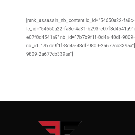
[rank_assassin_nb_content lc_id=”54650a22-fa8
lc_id=”54650a22-fa8c-4a31-b293-e07f8d4541a9″ 
e07f8d4541a9″ nb_id=”7b7b9f1f-8d4a-48df-9809-2
nb_id=”7b7b9f1f-8d4a-48df-9809-2a677cb339aa”] 
9809-2a677cb339aa”]