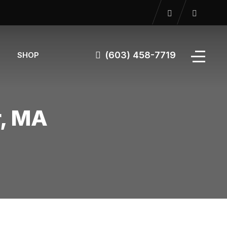
(603) 458-7719
SHOP
r, MA