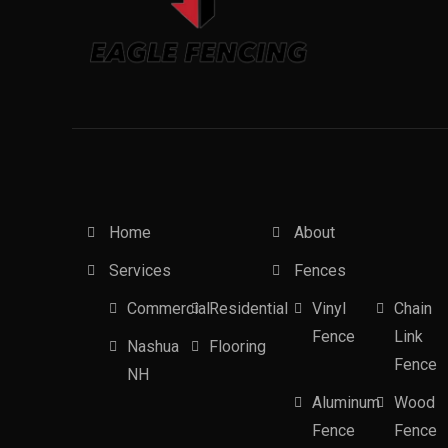
Home
About
Services
Fences
Commercial
Residential
Vinyl
Chain
Fence
Link
Nashua
Flooring
Fence
NH
Aluminum
Wood
Fence
Fence