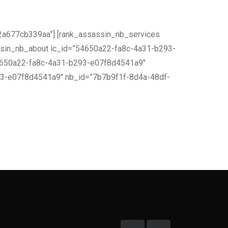
a677cb339aa”] [rank_assassin_nb_services
sin_nb_about lc_id=”54650a22-fa8c-4a31-b293-
54650a22-fa8c-4a31-b293-e07f8d4541a9″
93-e07f8d4541a9″ nb_id=”7b7b9f1f-8d4a-48df-