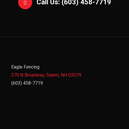
Call Us: (603) 458-7719
Eagle Fencing
370 N Broadway, Salem, NH 03079
(603) 458-7719