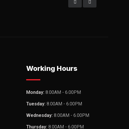
Working Hours
Monday:
8.00AM - 6.00PM
Tuesday:
8.00AM - 6.00PM
Wednesday:
8.00AM - 6.00PM
Thursday:
8.00AM - 6.00PM