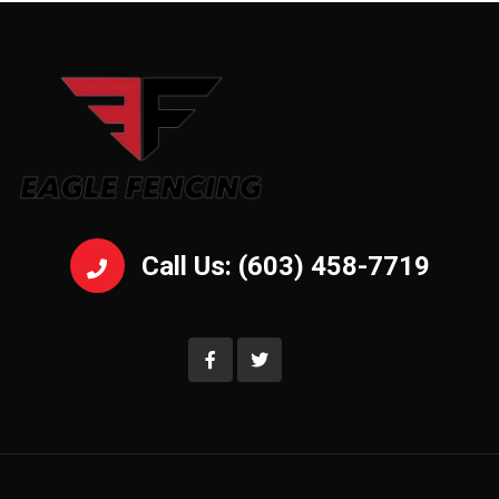
Call Us: (603) 458-7719