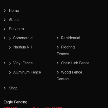
Home
About
Services
Commercial
Residential
Nashua NH
Flooring
Fences
Vinyl Fence
Chain Link Fence
Aluminum Fence
Wood Fence
Contact
Shop
Eagle Fencing