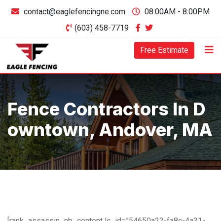
contact@eaglefencingne.com
08:00AM - 8:00PM
(603) 458-7719
Free Estimate
Fence Contractors In D
Owntown, Andover, MA
[rank_assassin_nb_content lc_id=”54650a22-fa8c-4a31-