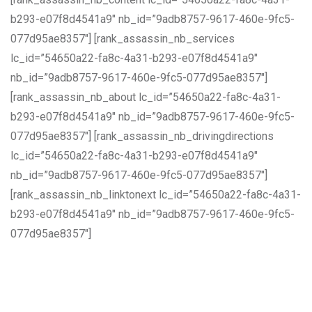
b293-e07f8d4541a9″ nb_id=”9adb8757-9617-460e-9fc5-
077d95ae8357″] [rank_assassin_nb_services
lc_id=”54650a22-fa8c-4a31-b293-e07f8d4541a9″
nb_id=”9adb8757-9617-460e-9fc5-077d95ae8357″]
[rank_assassin_nb_about lc_id=”54650a22-fa8c-4a31-
b293-e07f8d4541a9″ nb_id=”9adb8757-9617-460e-9fc5-
077d95ae8357″] [rank_assassin_nb_drivingdirections
lc_id=”54650a22-fa8c-4a31-b293-e07f8d4541a9″
nb_id=”9adb8757-9617-460e-9fc5-077d95ae8357″]
[rank_assassin_nb_linktonext lc_id=”54650a22-fa8c-4a31-
b293-e07f8d4541a9″ nb_id=”9adb8757-9617-460e-9fc5-
077d95ae8357″]