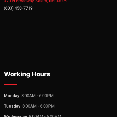
370 N Broadway, Salem, NH 03079
(603) 458-7719
Working Hours
Monday:
8.00AM - 6.00PM
Tuesday:
8.00AM - 6.00PM
Wednesday:
8.00AM - 6.00PM