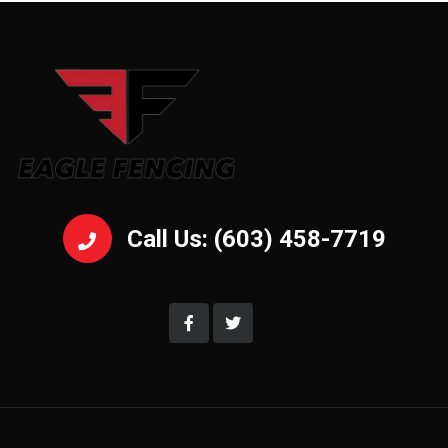
Call Us: (603) 458-7719