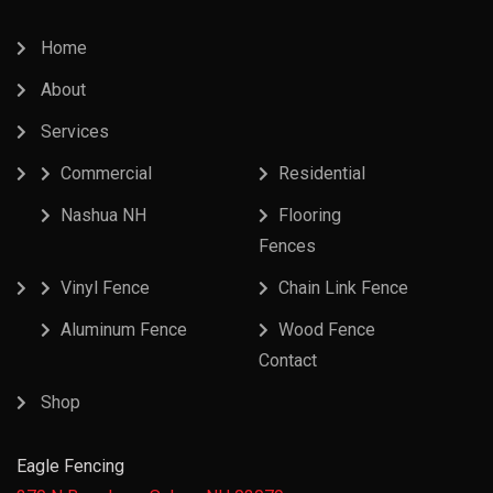
Home
About
Services
Commercial
Residential
Nashua NH
Flooring
Fences
Vinyl Fence
Chain Link Fence
Aluminum Fence
Wood Fence
Contact
Shop
Eagle Fencing