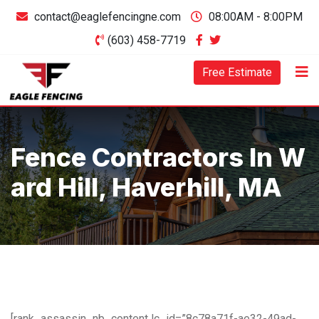
contact@eaglefencingne.com
08:00AM - 8:00PM
(603) 458-7719
Free Estimate
Fence Contractors In W
Ard Hill, Haverhill, MA
[rank_assassin_nb_content lc_id=”8c78a71f-ae32-49ad-