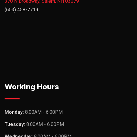
370 N Broadway, Salem, NH 03079
(603) 458-7719
Working Hours
Monday:
8.00AM - 6.00PM
Tuesday:
8.00AM - 6.00PM
Wednesday:
8.00AM - 6.00PM