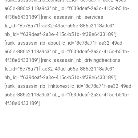
a65e-886c2118a9c3″ nb_id=”f639deaf-2a3e-415c-b51b-
4f38e6433189″] [rank_assassin_nb_services
lc_id=”8c78a71f-ae32-49ad-a65e-886c2118a9c3″
nb_id=”f639deaf-2a3e-415c-b51b-4f38e6433189″]
[rank_assassin_nb_about lc_id=”8c78a71f-ae32-49ad-
a65e-886c2118a9c3″ nb_id=”f639deaf-2a3e-415c-b51b-
4f38e6433189″] [rank_assassin_nb_drivingdirections
lc_id=”8c78a71f-ae32-49ad-a65e-886c2118a9c3″
nb_id=”f639deaf-2a3e-415c-b51b-4f38e6433189″]
[rank_assassin_nb_linktonext lc_id=”8c78a71f-ae32-49ad-
a65e-886c2118a9c3″ nb_id=”f639deaf-2a3e-415c-b51b-
4f38e6433189″]