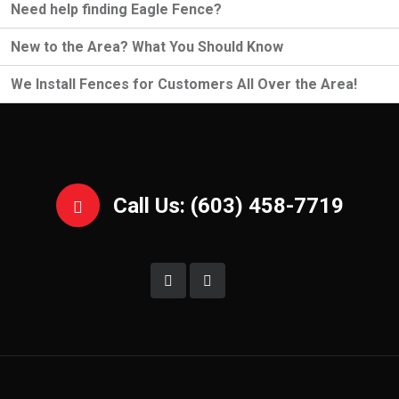
Need help finding Eagle Fence?
New to the Area? What You Should Know
We Install Fences for Customers All Over the Area!
Call Us: (603) 458-7719