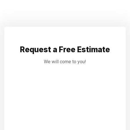
Request a Free Estimate
We will come to you!