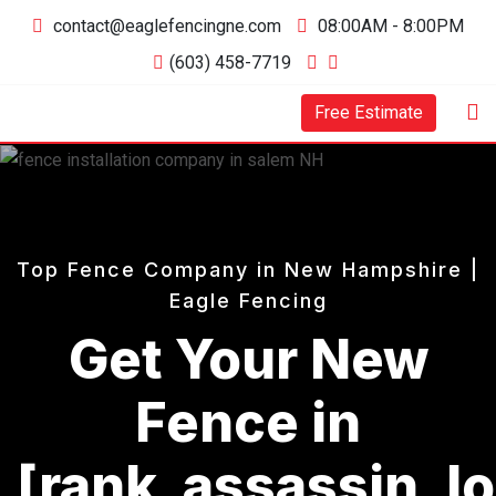
Skip
contact@eaglefencingne.com
08:00AM - 8:00PM
to
(603) 458-7719
content
Free Estimate
Top Fence Company in New Hampshire |
Eagle Fencing
Get Your New
Fence in
[rank_assassin_l