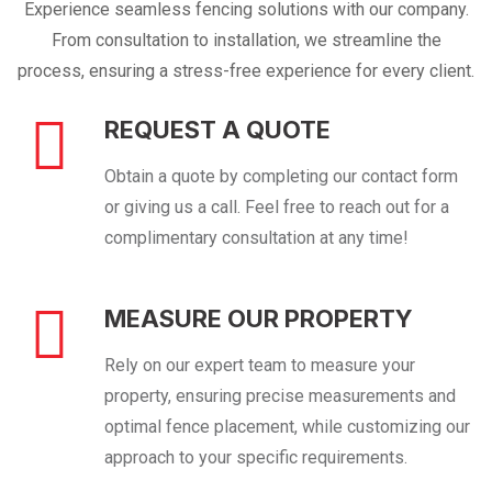
Experience seamless fencing solutions with our company.
From consultation to installation,
we streamline the
process, ensuring a stress-free experience for every client.
REQUEST A QUOTE
Obtain a quote by completing our contact form
or giving us a call. Feel free to reach out for a
complimentary consultation at any time!
MEASURE OUR PROPERTY
Rely on our expert team to measure your
property, ensuring precise measurements and
optimal fence placement, while customizing our
approach to your specific requirements.