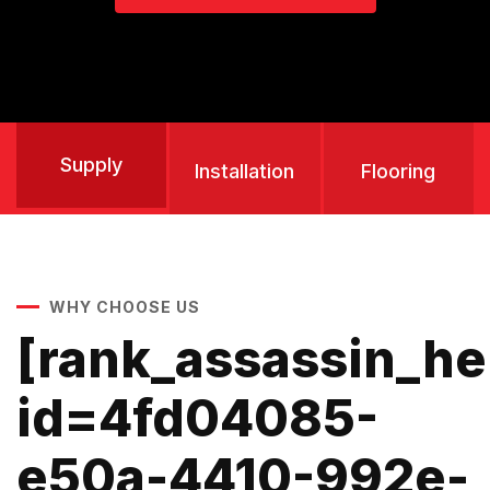
Supply
Installation
Flooring
WHY CHOOSE US
[rank_assassin_h
id=4fd04085-
e50a-4410-992e-