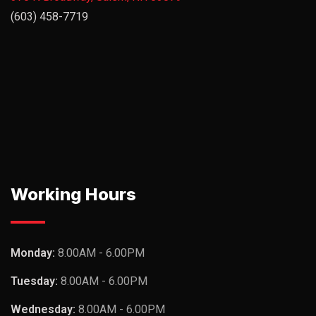
(603) 458-7719
Working Hours
Monday:
8.00AM - 6.00PM
Tuesday:
8.00AM - 6.00PM
Wednesday:
8.00AM - 6.00PM