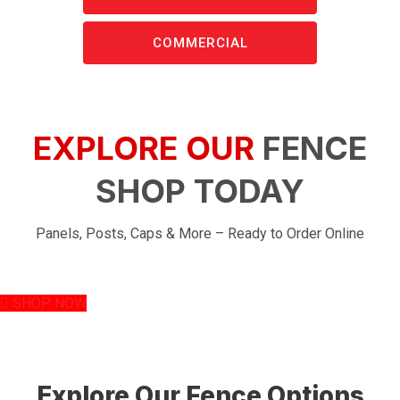
COMMERCIAL
EXPLORE OUR
FENCE
SHOP TODAY
Panels, Posts, Caps & More – Ready to Order Online
SHOP NOW
Explore Our Fence Options