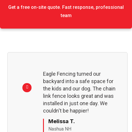
Get a free on-site quote. Fast response, professional
team
Eagle Fencing turned our
backyard into a safe space for
the kids and our dog. The chain
link fence looks great and was
installed in just one day. We
couldn't be happier!
Melissa T.
Nashua NH