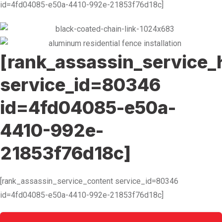
id=4fd04085-e50a-4410-992e-21853f76d18c]
[rank_assassin_service_
service_id=80346
id=4fd04085-e50a-
4410-992e-
21853f76d18c]
[rank_assassin_service_content service_id=80346
id=4fd04085-e50a-4410-992e-21853f76d18c]