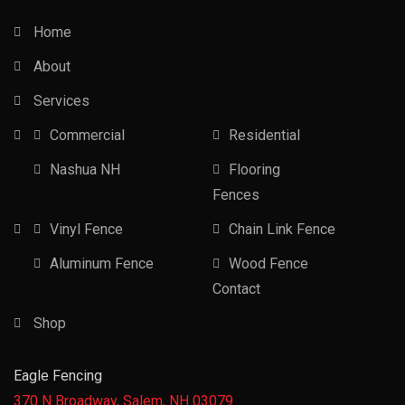
Home
About
Services
Commercial
Residential
Nashua NH
Flooring
Fences
Vinyl Fence
Chain Link Fence
Aluminum Fence
Wood Fence
Contact
Shop
Eagle Fencing
370 N Broadway, Salem, NH 03079