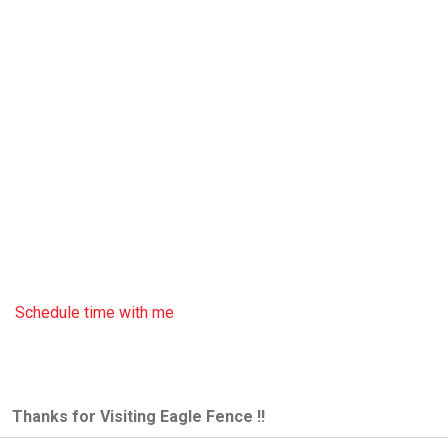
Schedule time with me
Thanks for Visiting Eagle Fence !!