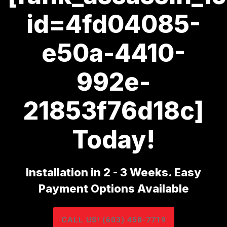
id=4fd04085-
e50a-4410-
992e-
21853f76d18c]
Today!
Installation in 2 - 3 Weeks. Easy
Payment Options Available
CALL US! (603) 458-7719