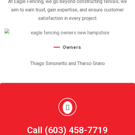
At Eagle Fencing, we go beyond constructing fences; we
aim to earn trust,
gain expertise, and ensure customer
satisfaction in every project.
Owners
Thiago Simonetto and Tharso Grano
Call (603) 458-7719