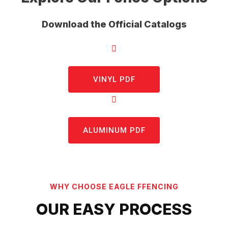
Download the Official Catalogs
VINYL PDF
ALUMINUM PDF
WHY CHOOSE EAGLE FFENCING
OUR EASY PROCESS