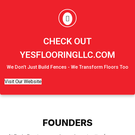
CHECK OUT
YESFLOORINGLLC.COM
We Don’t Just Build Fences - We Transform Floors Too
Visit Our Website
FOUNDERS