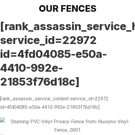
OUR FENCES
[rank_assassin_service_
service_id=22972
id=4fd04085-e50a-
4410-992e-
21853f76d18c]
[rank_assassin_service_content service_id=22972
id=4fd04085-e50a-4410-992e-21853f76d18c]