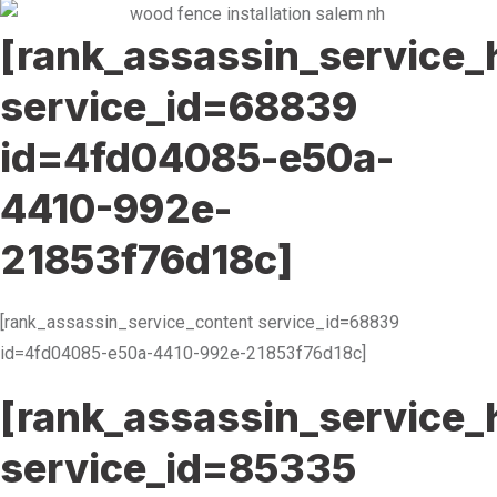
[rank_assassin_service_
service_id=68839
id=4fd04085-e50a-
4410-992e-
21853f76d18c]
[rank_assassin_service_content service_id=68839
id=4fd04085-e50a-4410-992e-21853f76d18c]
[rank_assassin_service_
service_id=85335