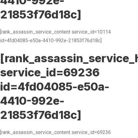
4410-992e-
21853f76d18c]
[rank_assassin_service_content service_id=10114
id=4fd04085-e50a-4410-992e-21853f76d18c]
[rank_assassin_service_
service_id=69236
id=4fd04085-e50a-
4410-992e-
21853f76d18c]
[rank_assassin_service_content service_id=69236