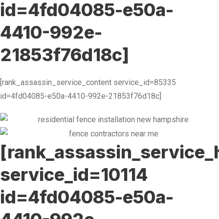
id=4fd04085-e50a-
4410-992e-
21853f76d18c]
[rank_assassin_service_content service_id=85335
id=4fd04085-e50a-4410-992e-21853f76d18c]
[rank_assassin_service_
service_id=10114
id=4fd04085-e50a-