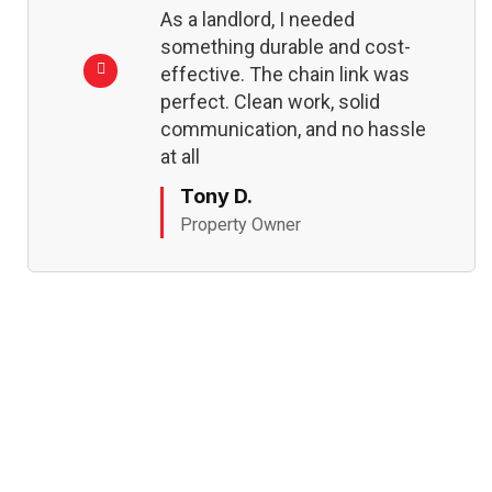
As a landlord, I needed
something durable and cost-
effective. The chain link was
perfect. Clean work, solid
communication, and no hassle
at all
Tony D.
Property Owner
REQUEST MY ESTIMATE
Ready to Fence Your