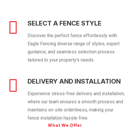
SELECT A FENCE STYLE
Discover the perfect fence effortlessly with
Eagle Fencing diverse range of styles, expert
guidance, and seamless selection process
tailored to your property's needs.
DELIVERY AND INSTALLATION
Experience stress-free delivery and installation,
where our team ensures a smooth process and
maintains on-site orderliness, making your
fence installation hassle-free.
What We Offer