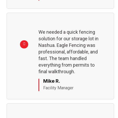
We needed a quick fencing
solution for our storage lot in
Nashua. Eagle Fencing was
professional, affordable, and
fast. The team handled
everything from permits to
final walkthrough.
Mike R.
Facility Manager