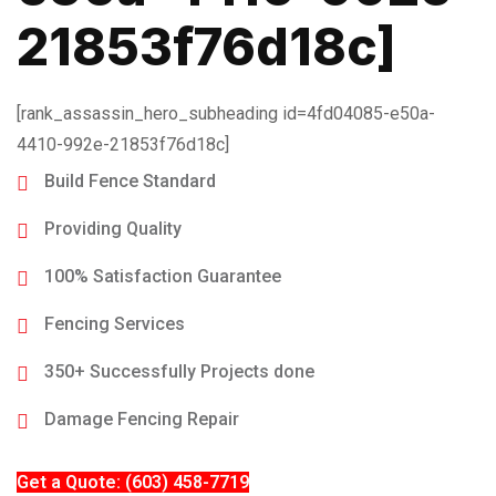
21853f76d18c]
[rank_assassin_hero_subheading id=4fd04085-e50a-
4410-992e-21853f76d18c]
Build Fence Standard
Providing Quality
100% Satisfaction Guarantee
Fencing Services
350+ Successfully Projects done
Damage Fencing Repair
Get a Quote: (603) 458-7719