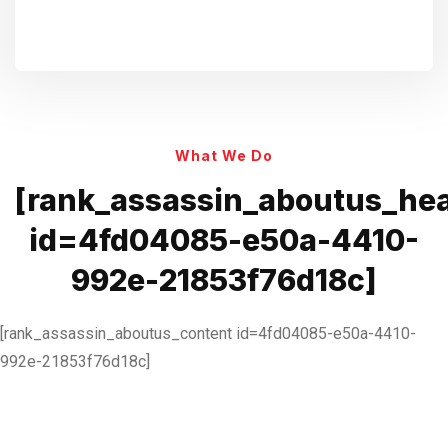
What We Do
[rank_assassin_aboutus_he
id=4fd04085-e50a-4410-
992e-21853f76d18c]
[rank_assassin_aboutus_content id=4fd04085-e50a-4410-
992e-21853f76d18c]