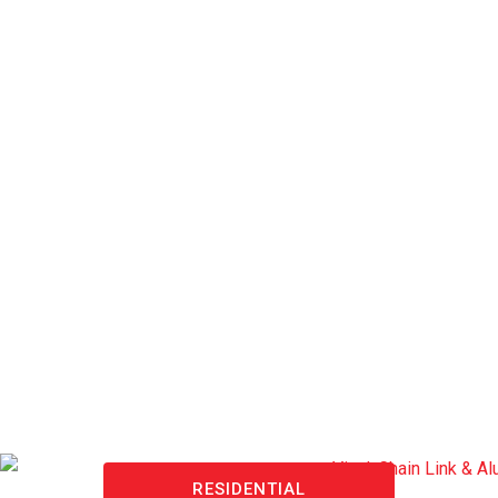
RESIDENTIAL